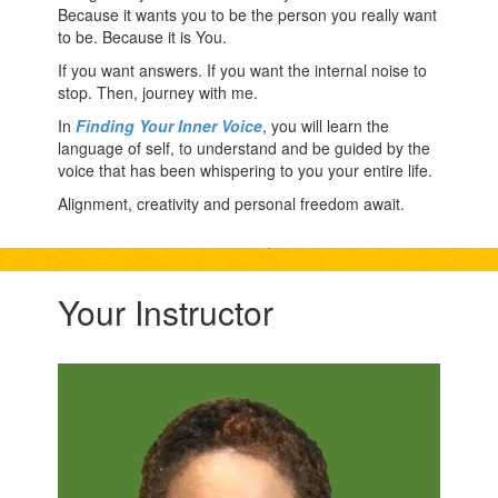
Because it wants you to be the person you really want
to be. Because it is You.
If you want answers. If you want the internal noise to
stop. Then, journey with me.
In
Finding Your Inner Voice
, you will learn the
language of self, to understand and be guided by the
voice that has been whispering to you your entire life.
Alignment, creativity and personal freedom await.
Your Instructor