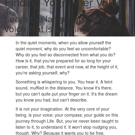
Finding Your Inner Voice
Learn the language of the
voice that is shaping your life
In the quiet moments, when you allow yourself the
quiet moment, why do you feel so uncomfortable?
Why do you feel so disconnected from what you do?
How is it, that you've prepared for so long for your
career, that job, that event and now, at the height of it,
you're asking yourself, why?
Something is whispering to you. You hear it. A feint
sound, muffled in the distance. You know it's there,
but you can't quite put your finger on it. It's the dream
you know you had, but can't describe.
It is not your imagination. At the very core of your
being, is your voice; your compass; your guide on this
journey through Life. But, you've never been taught to
listen to it, to understand it. It won't stop nudging you,
though. Why? Because it wants you to be free.