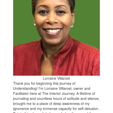
Lorraine Villaroel
Thank you for beginning this journey of
Understanding
!
I'm Lorraine Villaroel, owner and
Facilitator here at The Interior Journey. A lifetime of
journaling and countless hours of solitude and silence,
brought me to a place of deep awareness of my
ignorance and my immense capacity for self-delusion.