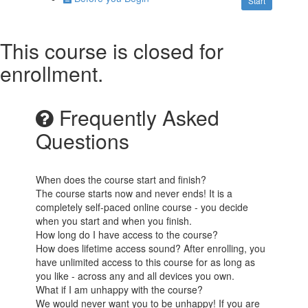
Start
This course is closed for
enrollment.
Frequently Asked
Questions
When does the course start and finish?
The course starts now and never ends! It is a
completely self-paced online course - you decide
when you start and when you finish.
How long do I have access to the course?
How does lifetime access sound? After enrolling, you
have unlimited access to this course for as long as
you like - across any and all devices you own.
What if I am unhappy with the course?
We would never want you to be unhappy! If you are