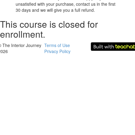
unsatisfied with your purchase, contact us in the first
30 days and we will give you a full refund.
This course is closed for
enrollment.
© The Interior Journey
Terms of Use
2026
Privacy Policy