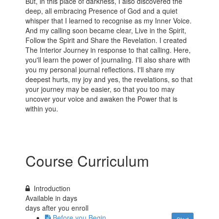
But, in this place of darkness, I also discovered the
deep, all embracing Presence of God and a quiet
whisper that I learned to recognise as my Inner Voice.
And my calling soon became clear, Live in the Spirit,
Follow the Spirit and Share the Revelation. I created
The Interior Journey in response to that calling. Here,
you'll learn the power of journaling. I'll also share with
you my personal journal reflections. I'll share my
deepest hurts, my joy and yes, the revelations, so that
your journey may be easier, so that you too may
uncover your voice and awaken the Power that is
within you.
Course Curriculum
Introduction
Available in
days
days after you enroll
Before you Begin