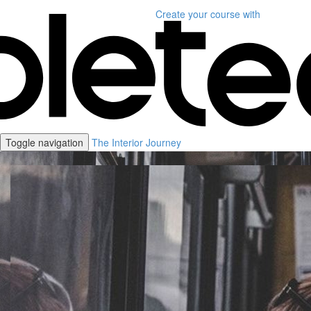
Create your course
with
Toggle navigation
The Interior Journey